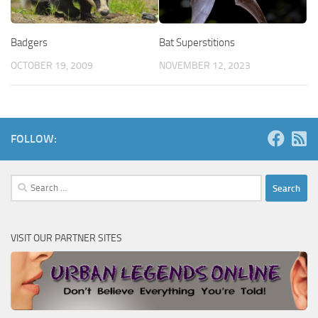
Badgers
Bat Superstitions
OCTOBER 19, 2009
NOVEMBER 12, 2023
FOLLOW:
Search
for:
VISIT OUR PARTNER SITES