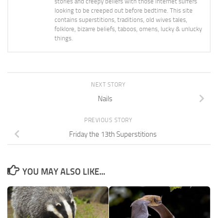
stories and creepy beliefs with those internet surfers
looking to be creeped out before bedtime. This site
contains superstitions, traditions, old wives tales,
folklore, bizarre beliefs, taboos, omens, lucky & unlucky
things.
NEXT STORY
Nails
PREVIOUS STORY
Friday the 13th Superstitions
YOU MAY ALSO LIKE...