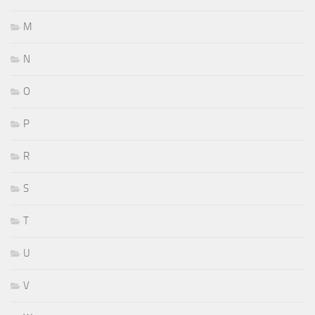
M
N
O
P
R
S
T
U
V