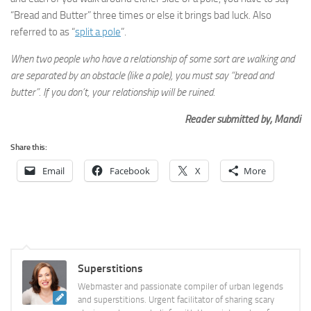
“Bread and Butter” three times or else it brings bad luck. Also
referred to as “
split a pole
”.
When two people who have a relationship of some sort are walking and
are separated by an obstacle (like a pole), you must say “bread and
butter”. If you don’t, your relationship will be ruined.
Reader submitted by, Mandi
Share this:
Email
Facebook
X
More
Superstitions
Webmaster and passionate compiler of urban legends
and superstitions. Urgent facilitator of sharing scary