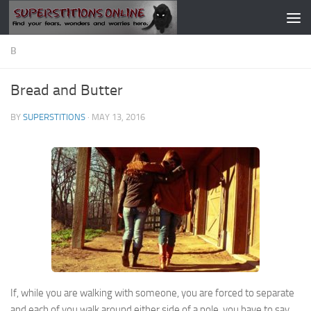
Skip to content
B
Bread and Butter
BY
SUPERSTITIONS
·
MAY 13, 2016
If, while you are walking with someone, you are forced to separate
and each of you walk around either side of a pole, you have to say