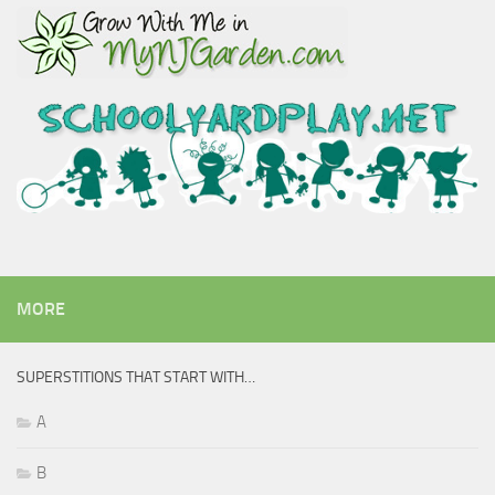
MORE
SUPERSTITIONS THAT START WITH…
A
B