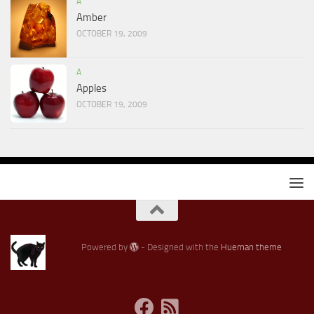
A
Amber
OCTOBER 19, 2009
A
Apples
OCTOBER 19, 2009
Powered by
- Designed with the
Hueman theme