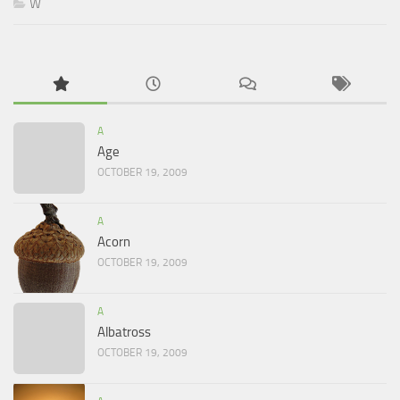
W
A
Age
OCTOBER 19, 2009
A
Acorn
OCTOBER 19, 2009
A
Albatross
OCTOBER 19, 2009