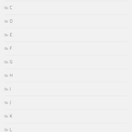
C
D
E
F
G
H
I
J
K
L