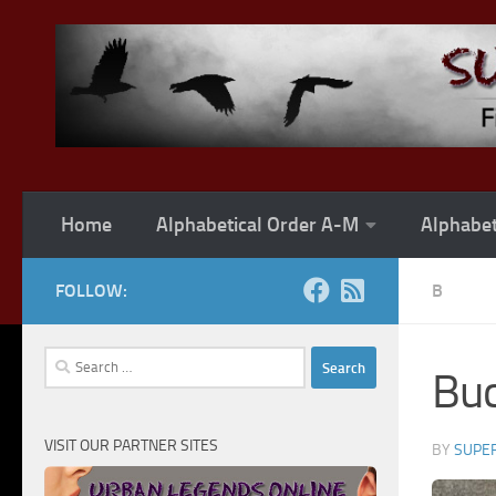
Skip to content
Home
Alphabetical Order A-M
Alphabet
FOLLOW:
B
Search
Buc
for:
VISIT OUR PARTNER SITES
BY
SUPER