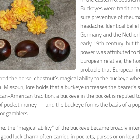
Buckeyes were traditional
sure preventive of rheumat
headache. Identical belie
Germany and the Netherl
early 19th century, but t
power was attributed to 
European relative, the hor
probable that European 
rred the horse-chestnut’s magical ability to the buckeye whe
. Missouri, lore holds that a buckeye increases the bearer’s 
ican-American tradition, a buckeye in the pocket is reputed t
of pocket money — and the buckeye forms the basis of a pop
or gamblers.
me, the “magical ability” of the buckeye became broadly inter
 good luck charm often carried in pockets, purses or on key c