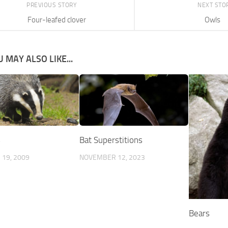
PREVIOUS STORY
NEXT STO
Four-leafed clover
Owls
 MAY ALSO LIKE...
s
Bat Superstitions
19, 2009
NOVEMBER 12, 2023
Bears