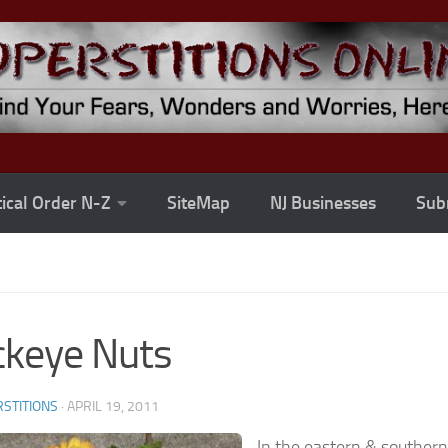
ical Order N-Z
SiteMap
NJ Businesses
Subm
keye Nuts
STITIONS
·
APRIL 19, 2011
In the eastern & southern