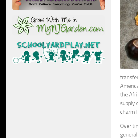
transfe
America
the Afr
supply 
charm f
Over ti
general