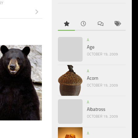
RY
A
Age
OCTOBER 19, 2009
A
Acorn
OCTOBER 19, 2009
A
Albatross
OCTOBER 19, 2009
A