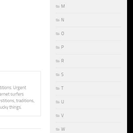
M
N
O
P
R
S
itions. Urgent
T
ternet surfers
titions, traditions,
U
lucky things.
V
W