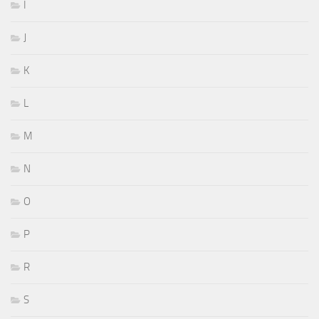
I
J
K
L
M
N
O
P
R
S