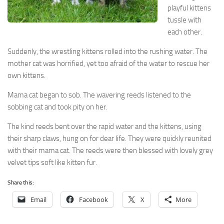
playful kittens
tussle with
each other.
Suddenly, the wrestling kittens rolled into the rushing water. The
mother cat was horrified, yet too afraid of the water to rescue her
own kittens.
Mama cat began to sob. The wavering reeds listened to the
sobbing cat and took pity on her.
The kind reeds bent over the rapid water and the kittens, using
their sharp claws, hung on for dear life. They were quickly reunited
with their mama cat. The reeds were then blessed with lovely grey
velvet tips soft like kitten fur.
Share this:
Email
Facebook
X
More