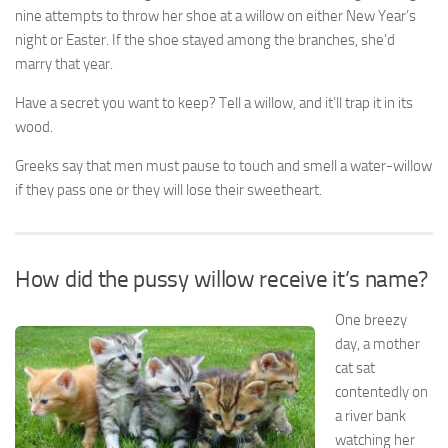
nine attempts to throw her shoe at a willow on either New Year’s
night or Easter. If the shoe stayed among the branches, she’d
marry that year.
Have a secret you want to keep? Tell a willow, and it’ll trap it in its
wood.
Greeks say that men must pause to touch and smell a water-willow
if they pass one or they will lose their sweetheart.
How did the pussy willow receive it’s name?
One breezy
day, a mother
cat sat
contentedly on
a river bank
watching her