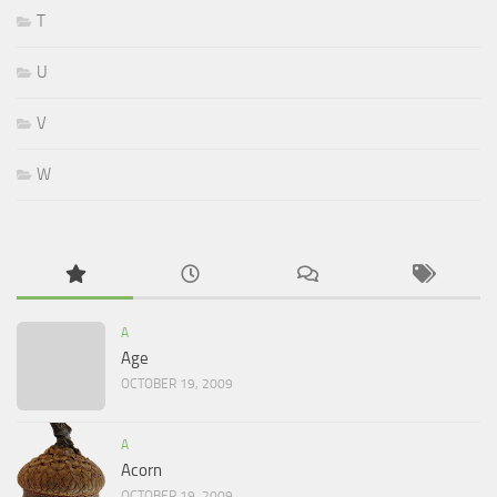
T
U
V
W
A
Age
OCTOBER 19, 2009
A
Acorn
OCTOBER 19, 2009