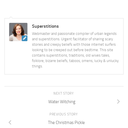
Superstitions
Webmaster and passionate compiler of urban legends
and superstitions. Urgent facilitator of sharing scary
stories and creepy beliefs with those internet surfers
looking to be creeped out before bedtime. This site
contains superstitions, traditions, old wives tales,
folklore, bizarre beliefs, taboos, omens, lucky & unlucky
things.
NEXT STORY
Water Witching
PREVIOUS STORY
The Christmas Pickle