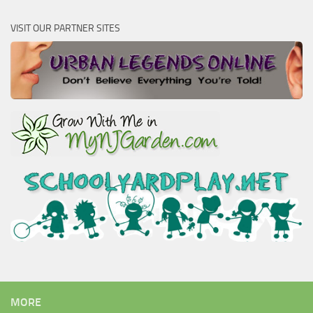
VISIT OUR PARTNER SITES
MORE