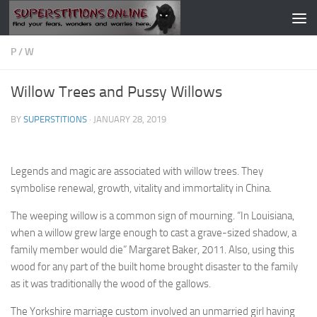
Skip to content
P
/
W
Willow Trees and Pussy Willows
BY
SUPERSTITIONS
·
JANUARY 28, 2019
Legends and magic are associated with willow trees. They
symbolise renewal, growth, vitality and immortality in China.
The weeping willow is a common sign of mourning. “In Louisiana,
when a willow grew large enough to cast a grave-sized shadow, a
family member would die” Margaret Baker, 2011. Also, using this
wood for any part of the built home brought disaster to the family
as it was traditionally the wood of the gallows.
The Yorkshire marriage custom involved an unmarried girl having