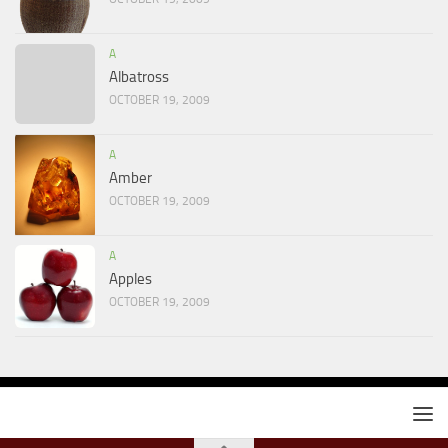
A
Albatross
OCTOBER 19, 2009
A
Amber
OCTOBER 19, 2009
A
Apples
OCTOBER 19, 2009