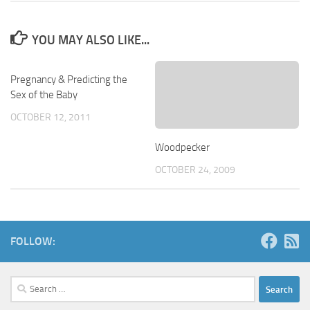
YOU MAY ALSO LIKE...
Pregnancy & Predicting the
Sex of the Baby
OCTOBER 12, 2011
Woodpecker
OCTOBER 24, 2009
FOLLOW:
Search
for: