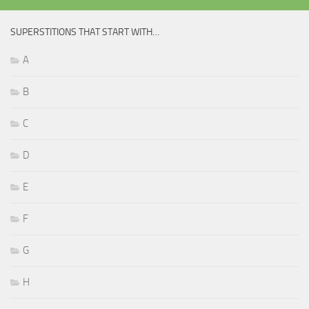
SUPERSTITIONS THAT START WITH…
A
B
C
D
E
F
G
H