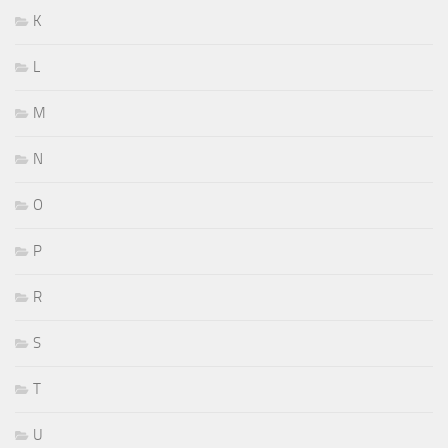
K
L
M
N
O
P
R
S
T
U