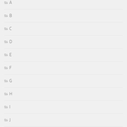
A
B
C
D
E
F
G
H
I
J