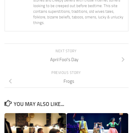
stories and creepy beliefs with those internet surfers
looking to be creeped out before bedtime. This site
contains superstitions, traditions, old wives tales,
folklore, bizarre beliefs, taboos, omens, lucky & unlucky
things.
NEXT STORY
April Fool’s Day
PREVIOUS STORY
Frogs
YOU MAY ALSO LIKE...