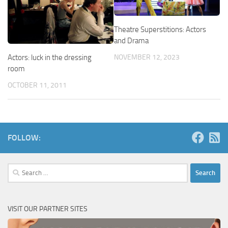
Theatre Superstitions: Actors
and Drama
Actors: luck in the dressing
NOVEMBER 12, 2023
room
OCTOBER 11, 2011
FOLLOW:
Search
for:
VISIT OUR PARTNER SITES