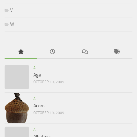
V
W
A
Age
OCTOBER 19, 2009
A
Acorn
OCTOBER 19, 2009
A
Albatross