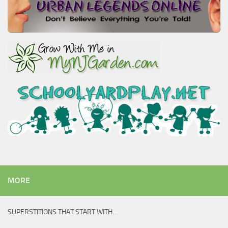
MORE
SUPERSTITIONS THAT START WITH…