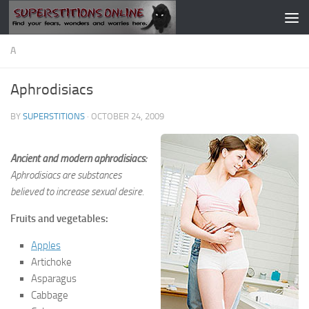
Skip to content
A
Aphrodisiacs
BY
SUPERSTITIONS
·
OCTOBER 24, 2009
Ancient and modern aphrodisiacs:
Aphrodisiacs are substances
believed to increase sexual desire.
Fruits and vegetables:
Apples
Artichoke
Asparagus
Cabbage