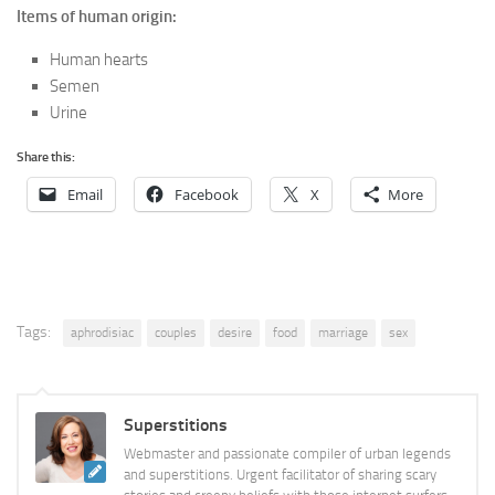
Items of human origin:
Human hearts
Semen
Urine
Share this:
Email
Facebook
X
More
Tags:
aphrodisiac
couples
desire
food
marriage
sex
Superstitions
Webmaster and passionate compiler of urban legends
and superstitions. Urgent facilitator of sharing scary