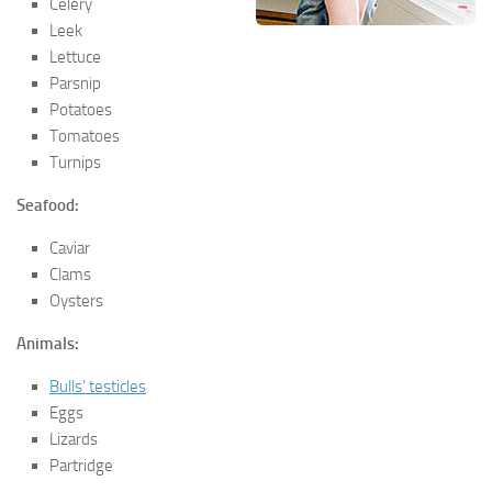
Celery
Leek
Lettuce
Parsnip
Potatoes
Tomatoes
Turnips
Seafood:
Caviar
Clams
Oysters
Animals:
Bulls’ testicles
Eggs
Lizards
Partridge