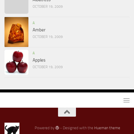
OCTOBER 19, 2009
A
Amber
OCTOBER 19, 2009
A
Apples
OCTOBER 19, 2009
Powered by
- Designed with the
Hueman theme