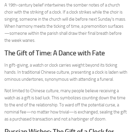
A 19th-century belief intertwines the somber notes of a church
choir with the striking of a clock. If a clock strikes while the choir is
singing, someone in the church will die before next Sunday’s mass.
When harmony meets the ticking of time, a premonition surfaces
—someone within the parish shall draw their final breath before
the week wanes.
The Gift of Time: A Dance with Fate
In gift-giving, a watch or clock carries weight beyond its ticking
hands. In traditional Chinese culture, presenting a clock is laden with
ominous undertones, synonymous with attending a funeral.
Not limited to Chinese culture, many people believe receiving a
watch as a gift is bad luck. This symbolizes counting down the time
to the end of the relationship. To ward off the potential curse, a
nominal fee—no matter how trivial—is exchanged, sealing the gift
as a purchased transaction and not a harbinger of doom.
Russian Wishes: The Gift of a Clock for