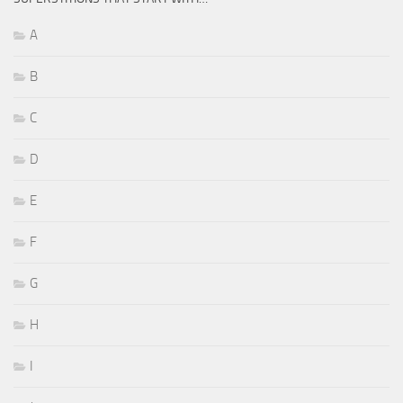
A
B
C
D
E
F
G
H
I