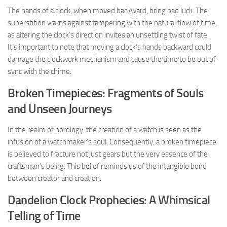
The hands of a clock, when moved backward, bring bad luck. The
superstition warns against tampering with the natural flow of time,
as altering the clock’s direction invites an unsettling twist of fate.
It’s important to note that moving a clock’s hands backward could
damage the clockwork mechanism and cause the time to be out of
sync with the chime.
Broken Timepieces: Fragments of Souls
and Unseen Journeys
In the realm of horology, the creation of a watch is seen as the
infusion of a watchmaker’s soul. Consequently, a broken timepiece
is believed to fracture not just gears but the very essence of the
craftsman’s being. This belief reminds us of the intangible bond
between creator and creation.
Dandelion Clock Prophecies: A Whimsical
Telling of Time