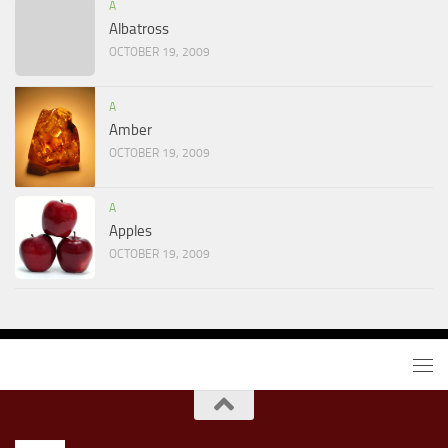
A
Albatross
OCTOBER 19, 2009
A
Amber
OCTOBER 19, 2009
A
Apples
OCTOBER 19, 2009