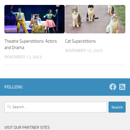
Theatre Superstitions: Actors
Cat Superstitions
and Drama
NOVEMBER 12, 2023
NOVEMBER 12, 2023
FOLLOW:
Search
for:
VISIT OUR PARTNER SITES