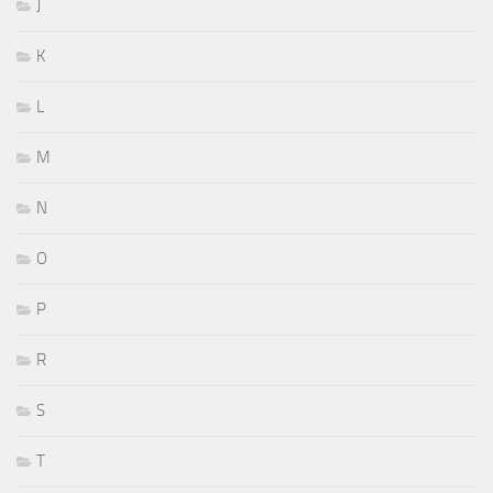
J
K
L
M
N
O
P
R
S
T