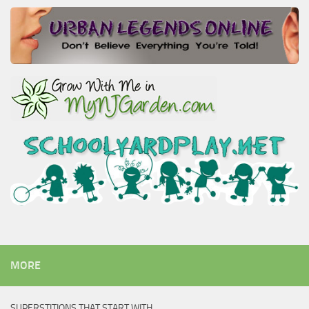
MORE
SUPERSTITIONS THAT START WITH…