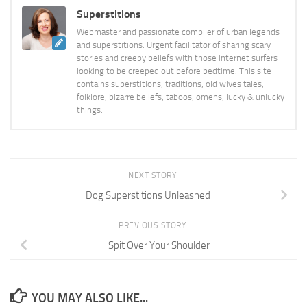
Superstitions
Webmaster and passionate compiler of urban legends
and superstitions. Urgent facilitator of sharing scary
stories and creepy beliefs with those internet surfers
looking to be creeped out before bedtime. This site
contains superstitions, traditions, old wives tales,
folklore, bizarre beliefs, taboos, omens, lucky & unlucky
things.
NEXT STORY
Dog Superstitions Unleashed
PREVIOUS STORY
Spit Over Your Shoulder
YOU MAY ALSO LIKE...