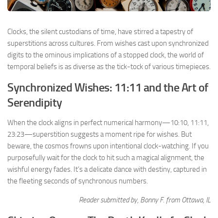
Clocks, the silent custodians of time, have stirred a tapestry of
superstitions across cultures. From wishes cast upon synchronized
digits to the ominous implications of a stopped clock, the world of
temporal beliefs is as diverse as the tick-tock of various timepieces.
Synchronized Wishes: 11:11 and the Art of
Serendipity
When the clock aligns in perfect numerical harmony—10:10, 11:11,
23:23—superstition suggests a moment ripe for wishes. But
beware, the cosmos frowns upon intentional clock-watching. If you
purposefully wait for the clock to hit such a magical alignment, the
wishful energy fades. It’s a delicate dance with destiny, captured in
the fleeting seconds of synchronous numbers.
Reader submitted by, Bonny F. from Ottawa, IL