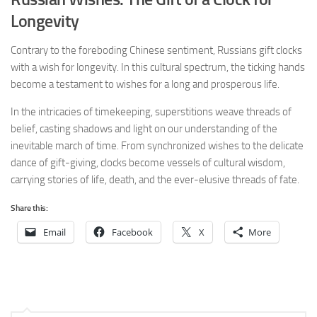
Longevity
Contrary to the foreboding Chinese sentiment, Russians gift clocks
with a wish for longevity. In this cultural spectrum, the ticking hands
become a testament to wishes for a long and prosperous life.
In the intricacies of timekeeping, superstitions weave threads of
belief, casting shadows and light on our understanding of the
inevitable march of time. From synchronized wishes to the delicate
dance of gift-giving, clocks become vessels of cultural wisdom,
carrying stories of life, death, and the ever-elusive threads of fate.
Share this:
Email
Facebook
X
More