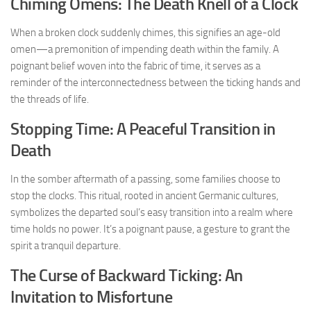
Chiming Omens: The Death Knell of a Clock
When a broken clock suddenly chimes, this signifies an age-old
omen—a premonition of impending death within the family. A
poignant belief woven into the fabric of time, it serves as a
reminder of the interconnectedness between the ticking hands and
the threads of life.
Stopping Time: A Peaceful Transition in
Death
In the somber aftermath of a passing, some families choose to
stop the clocks. This ritual, rooted in ancient Germanic cultures,
symbolizes the departed soul’s easy transition into a realm where
time holds no power. It’s a poignant pause, a gesture to grant the
spirit a tranquil departure.
The Curse of Backward Ticking: An
Invitation to Misfortune