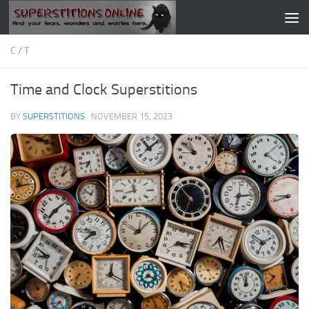
Skip to content
C
/
T
Time and Clock Superstitions
BY
SUPERSTITIONS
·
NOVEMBER 15, 2023