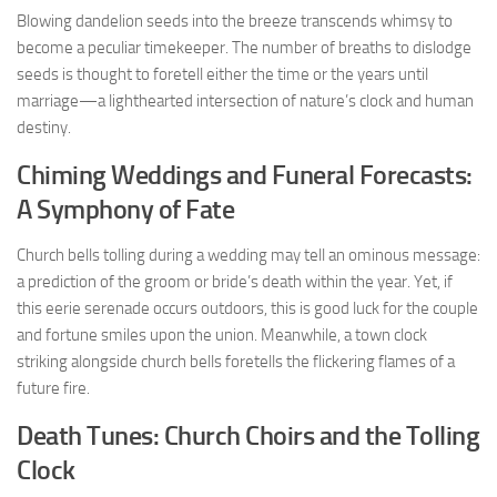
Blowing dandelion seeds into the breeze transcends whimsy to
become a peculiar timekeeper. The number of breaths to dislodge
seeds is thought to foretell either the time or the years until
marriage—a lighthearted intersection of nature’s clock and human
destiny.
Chiming Weddings and Funeral Forecasts:
A Symphony of Fate
Church bells tolling during a wedding may tell an ominous message:
a prediction of the groom or bride’s death within the year. Yet, if
this eerie serenade occurs outdoors, this is good luck for the couple
and fortune smiles upon the union. Meanwhile, a town clock
striking alongside church bells foretells the flickering flames of a
future fire.
Death Tunes: Church Choirs and the Tolling
Clock