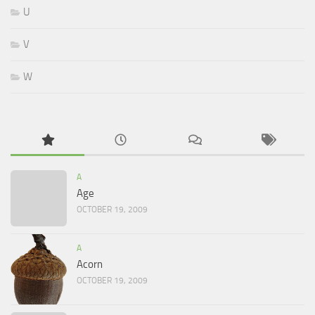
U
V
W
A
Age
OCTOBER 19, 2009
A
Acorn
OCTOBER 19, 2009