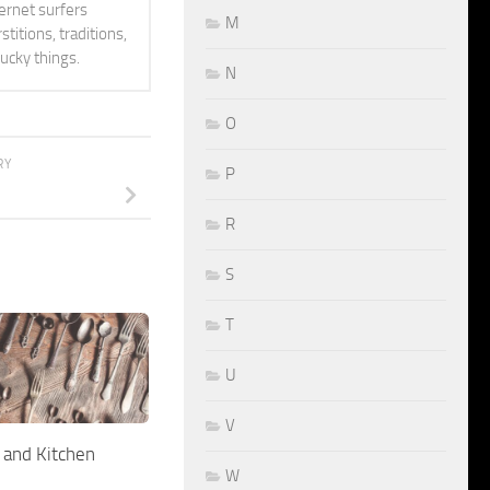
ternet surfers
M
titions, traditions,
lucky things.
N
O
RY
P
R
S
T
U
V
 and Kitchen
W