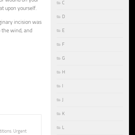
C
at upon yourself.
D
inary incision was
 the wind, and
E
F
G
H
I
J
K
L
itions. Urgent