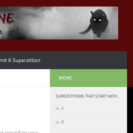
it A Superstition
MORE
SUPERSTITIONS THAT START WITH…
A
B
 or wound on your