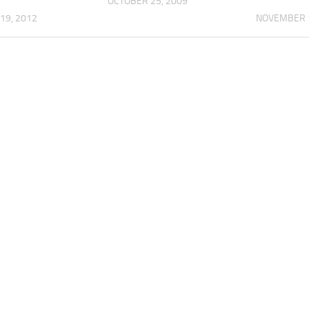
OCTOBER 25, 2009
19, 2012
NOVEMBER 1