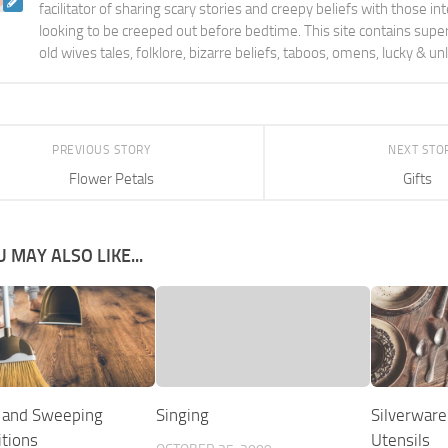
facilitator of sharing scary stories and creepy beliefs with those in
looking to be creeped out before bedtime. This site contains supers
old wives tales, folklore, bizarre beliefs, taboos, omens, lucky & un
PREVIOUS STORY
NEXT STO
Flower Petals
Gifts
 MAY ALSO LIKE...
 and Sweeping
Singing
Silverware
itions
Utensils