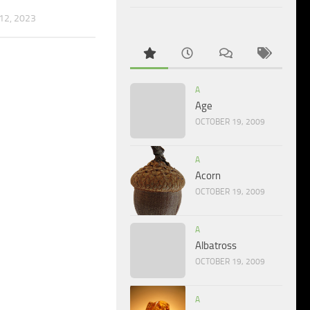
2, 2023
A
Age
OCTOBER 19, 2009
A
Acorn
OCTOBER 19, 2009
A
Albatross
OCTOBER 19, 2009
A