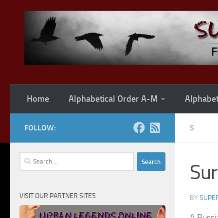
Skip to content
Home
Alphabetical Order A-M
Alphabet
FOLLOW:
S
Search
Su
for:
VISIT OUR PARTNER SITES
BY
SUPER
A Russi