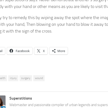
y with your hand or other means as you are likely to visit th
 try to remedy this by wiping away the spot where the imag
th your hand, Then blowing on your hand to blow it away to
 it with the sign of the cross.
il
Facebook
X
More
ealth
injury
surgery
wound
Superstitions
Webmaster and passionate compiler of urban legends and superst