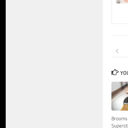
YOU
Brooms
Superst