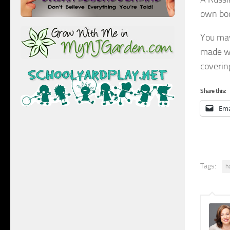
own bod
You may
made wi
covering
Share this:
Ema
Tags:
h