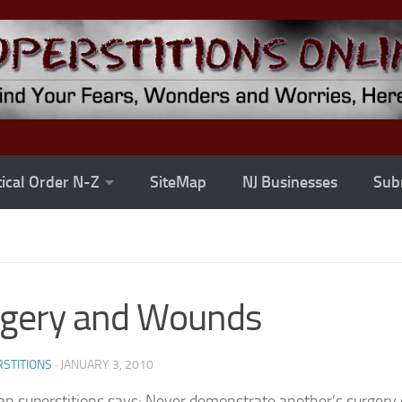
ical Order N-Z
SiteMap
NJ Businesses
Subm
rgery and Wounds
STITIONS
·
JANUARY 3, 2010
an superstitions says: Never demonstrate another’s surgery