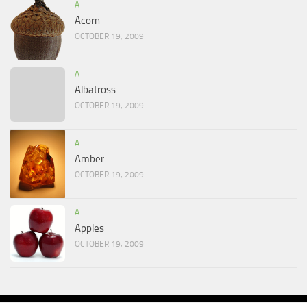
A
Acorn
OCTOBER 19, 2009
A
Albatross
OCTOBER 19, 2009
A
Amber
OCTOBER 19, 2009
A
Apples
OCTOBER 19, 2009