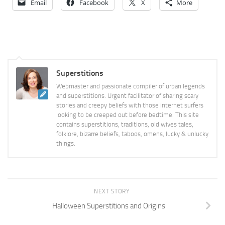
Email
Facebook
X
More
Superstitions
Webmaster and passionate compiler of urban legends
and superstitions. Urgent facilitator of sharing scary
stories and creepy beliefs with those internet surfers
looking to be creeped out before bedtime. This site
contains superstitions, traditions, old wives tales,
folklore, bizarre beliefs, taboos, omens, lucky & unlucky
things.
NEXT STORY
Halloween Superstitions and Origins