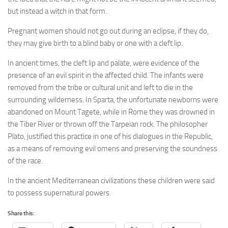
but instead a witch in that form.
Pregnant women should not go out during an eclipse, if they do,
they may give birth to a blind baby or one with a cleft lip.
In ancient times, the cleft lip and palate, were evidence of the
presence of an evil spirit in the affected child. The infants were
removed from the tribe or cultural unit and left to die in the
surrounding wilderness. In Sparta, the unfortunate newborns were
abandoned on Mount Tagete, while in Rome they was drowned in
the Tiber River or thrown off the Tarpeian rock. The philosopher
Plato, justified this practice in one of his dialogues in the Republic,
as a means of removing evil omens and preserving the soundness
of the race.
In the ancient Mediterranean civilizations these children were said
to possess supernatural powers.
Share this: