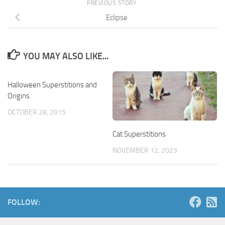
PREVIOUS STORY
Eclipse
YOU MAY ALSO LIKE...
Halloween Superstitions and
Origins
OCTOBER 28, 2015
Cat Superstitions
NOVEMBER 12, 2023
FOLLOW: