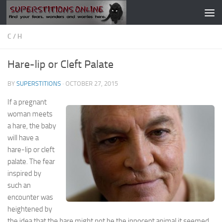
Skip to content
C
/
H
Hare-lip or Cleft Palate
BY
SUPERSTITIONS
·
OCTOBER 27, 2015
If a pregnant
woman meets
a hare, the baby
will have a
hare-lip or cleft
palate. The fear
inspired by
such an
encounter was
heightened by
the idea that the hare might not be the innocent animal it seemed,