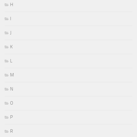
H
I
J
K
L
M
N
O
P
R