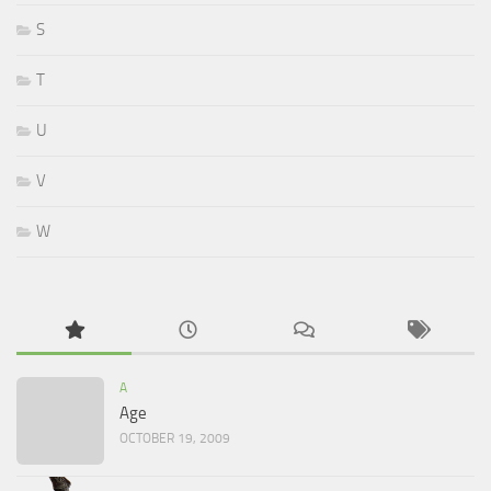
S
T
U
V
W
A
Age
OCTOBER 19, 2009