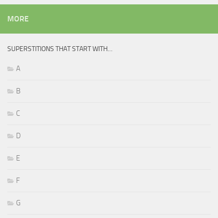
MORE
SUPERSTITIONS THAT START WITH…
A
B
C
D
E
F
G