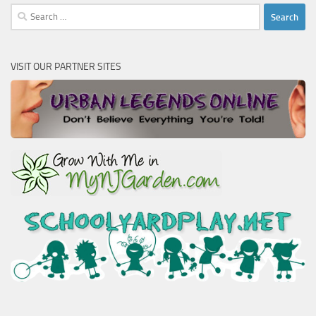
Search
for:
VISIT OUR PARTNER SITES