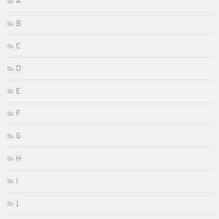
A
B
C
D
E
F
G
H
I
J