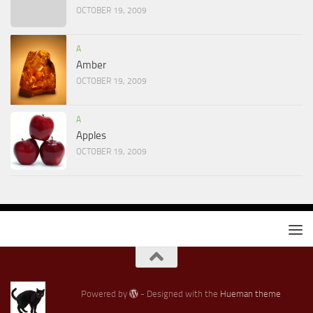
OCTOBER 19, 2009
A
Amber
OCTOBER 19, 2009
A
Apples
OCTOBER 19, 2009
Powered by
- Designed with the
Hueman theme