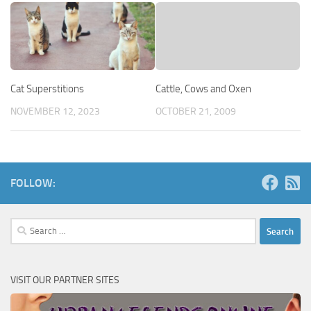
Cat Superstitions
Cattle, Cows and Oxen
NOVEMBER 12, 2023
OCTOBER 21, 2009
FOLLOW:
Search
for:
VISIT OUR PARTNER SITES