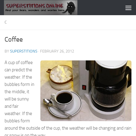
Skip to content
C
Coffee
BY
SUPERSTITIONS
·
FEBRUARY 26, 2012
A cup of coffee
can predict the
weather. If the
bubbles form in
the middle, it
will be sunny
and fair
weather. If the
bubbles form
around the outside of the cup, the weather will be changing and rain
or snow is on the way.