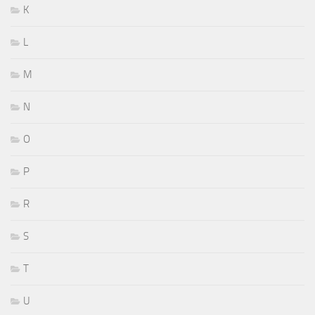
K
L
M
N
O
P
R
S
T
U