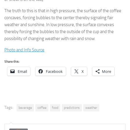
The truth to this is that in high pressure, the surface of the coffee
concaves, forcing bubbles to the center thereby signaling fair
weather and sunshine. In low pressure, the surface convexes
thereby forcing the bubbles to the outside of the cup and the
possibility of changing weather with rain and snow.
Photo and Info Source
Share this:
Email
Facebook
X
More
Tags:
beverage
coffee
food
predictions
weather