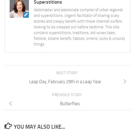
Superstitions
Webmaster and passionate compiler of urban legends
and superstitions. Urgent facilitator of sharing scary
stories and creepy beliefs with those internet surfers
looking to be creeped out before bedtime. This site
contains superstitions, traditions, old wives tales,
folklore, bizarre beliefs, taboos, omens, lucky & unlucky
things.
NEXT STORY
Leap Day, February 29th in a Leap Year
PREVIOUS STORY
Butterflies
YOU MAY ALSO LIKE...