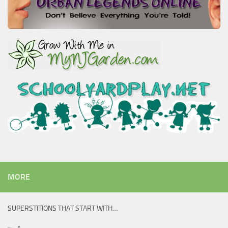
MORE
SUPERSTITIONS THAT START WITH…