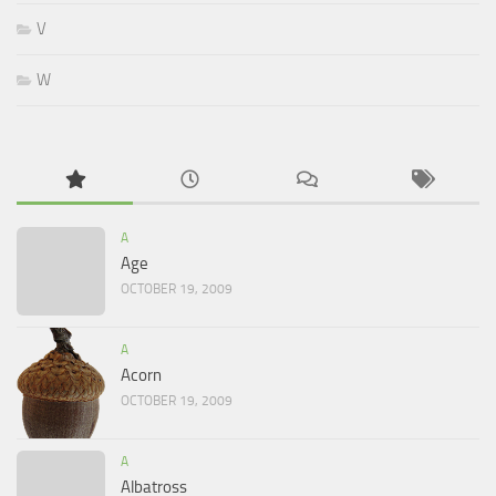
V
W
A
Age
OCTOBER 19, 2009
A
Acorn
OCTOBER 19, 2009
A
Albatross