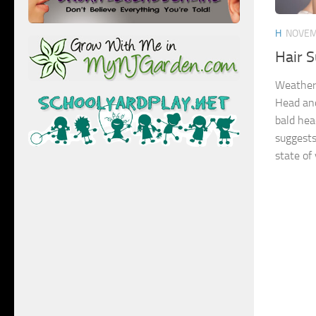
H
NOVEM
Hair S
Weather
Head and
bald head
suggests
state of 