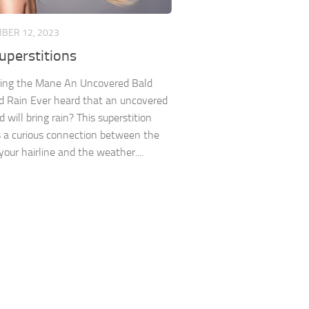
BER 12, 2023
uperstitions
ing the Mane An Uncovered Bald
 Rain Ever heard that an uncovered
 will bring rain? This superstition
 a curious connection between the
your hairline and the weather....