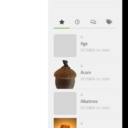
A
Age
OCTOBER 19, 2009
A
Acorn
OCTOBER 19, 2009
A
Albatross
OCTOBER 19, 2009
A