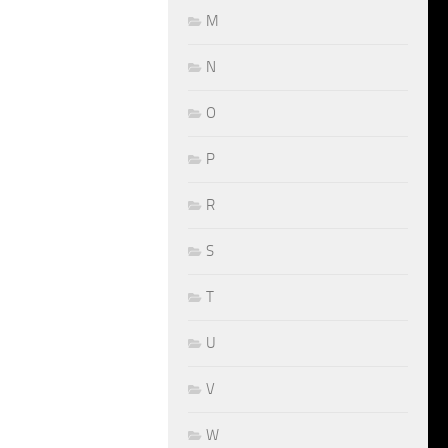
M
N
O
P
R
S
T
U
V
W