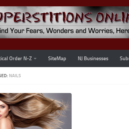
ical Order N-Z
SiteMap
NJ Businesses
Subm
GED:
NAILS