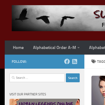
Skip to content
Home
Alphabetical Order A-M
Alphabet
FOLLOW:
TAG
Search
for:
VISIT OUR PARTNER SITES