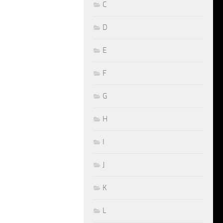
C
D
E
F
G
H
I
J
K
L