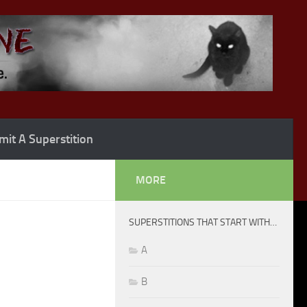
it A Superstition
MORE
SUPERSTITIONS THAT START WITH…
A
B