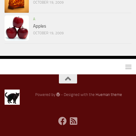
OCTOBER 19, 2009
A
Apples
OCTOBER 19, 2009
Powered by
- Designed with the
Hueman theme