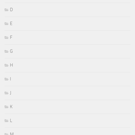
D
E
F
G
H
I
J
K
L
M