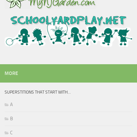
MORE
SUPERSTITIONS THAT START WITH…
A
B
C