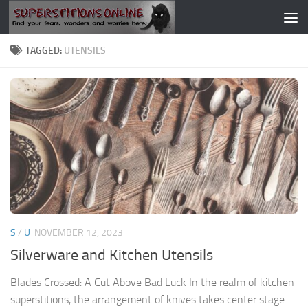
Skip to content
TAGGED:
UTENSILS
S
/
U
NOVEMBER 12, 2023
Silverware and Kitchen Utensils
Blades Crossed: A Cut Above Bad Luck In the realm of kitchen
superstitions, the arrangement of knives takes center stage.