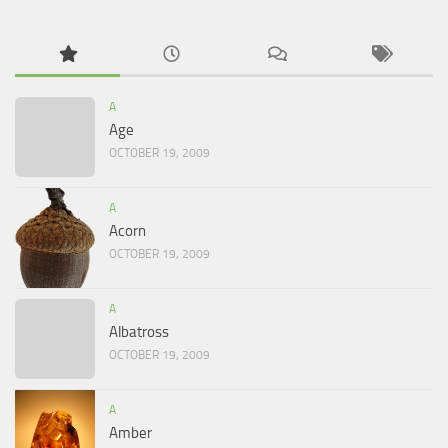
A
Age
OCTOBER 19, 2009
A
Acorn
OCTOBER 19, 2009
A
Albatross
OCTOBER 19, 2009
A
Amber