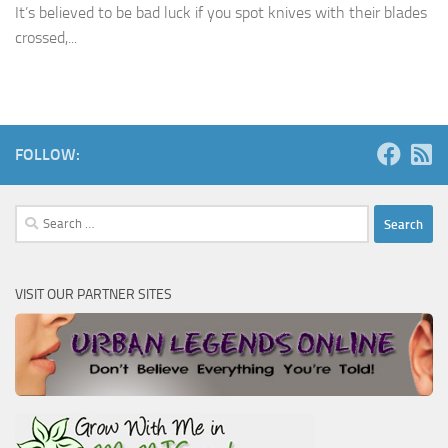
It’s believed to be bad luck if you spot knives with their blades
crossed,...
FOLLOW:
Search
for:
VISIT OUR PARTNER SITES