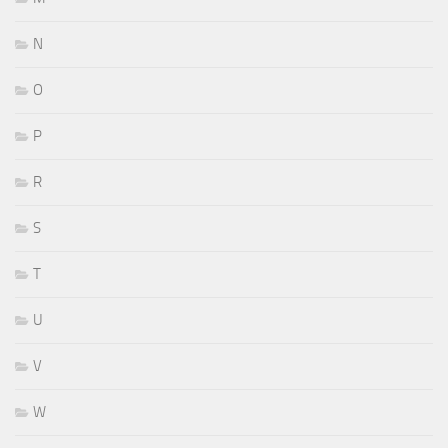
N
O
P
R
S
T
U
V
W