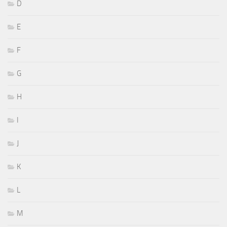
D
E
F
G
H
I
J
K
L
M