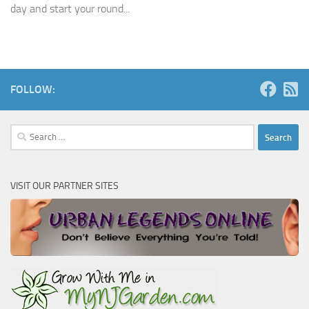
day and start your round...
FOLLOW:
Search
for:
VISIT OUR PARTNER SITES