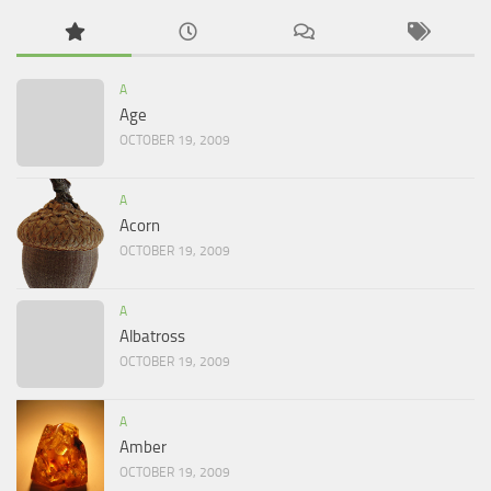
A
Age
OCTOBER 19, 2009
A
Acorn
OCTOBER 19, 2009
A
Albatross
OCTOBER 19, 2009
A
Amber
OCTOBER 19, 2009