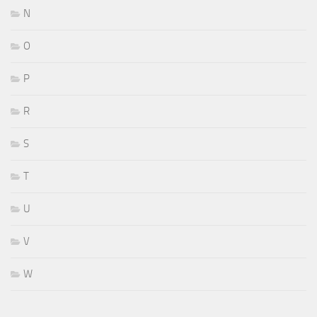
N
O
P
R
S
T
U
V
W