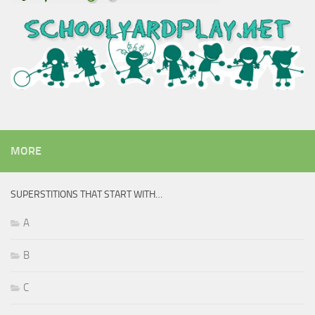
MORE
SUPERSTITIONS THAT START WITH…
A
B
C