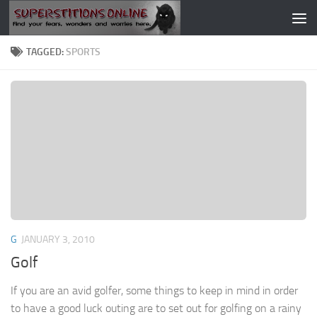
Skip to content
TAGGED:
SPORTS
G
JANUARY 3, 2010
Golf
If you are an avid golfer, some things to keep in mind in order
to have a good luck outing are to set out for golfing on a rainy