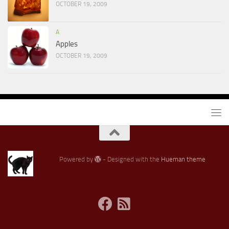
OCTOBER 19, 2009
A
Apples
OCTOBER 19, 2009
Powered by
- Designed with the
Hueman theme