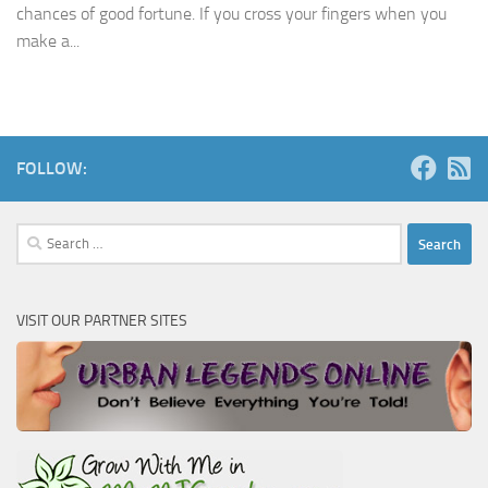
chances of good fortune. If you cross your fingers when you
make a...
FOLLOW:
Search
for:
VISIT OUR PARTNER SITES