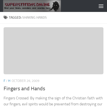
Skip to content
TAGGED:
SHAKING HANDS
F
/
H
OCTOBER 26, 2009
Fingers and Hands
Fingers Crossed: By making the sign of the Christian faith with
our fingers, evil spirits would be prevented from destroying our