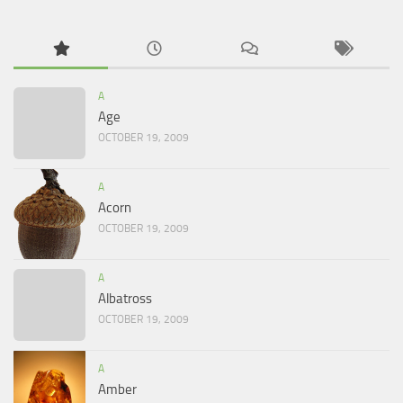
A
Age
OCTOBER 19, 2009
A
Acorn
OCTOBER 19, 2009
A
Albatross
OCTOBER 19, 2009
A
Amber