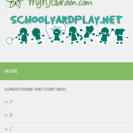
MORE
SUPERSTITIONS THAT START WITH…
A
B
C