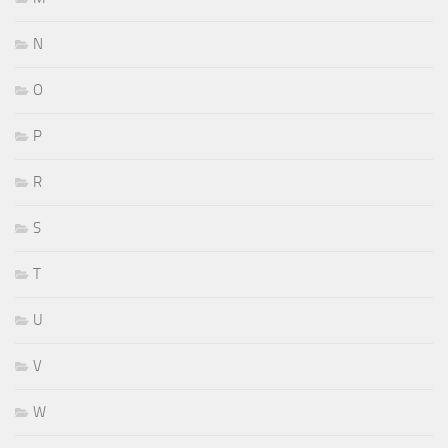
N
O
P
R
S
T
U
V
W