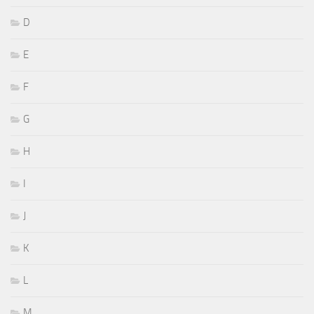
D
E
F
G
H
I
J
K
L
M