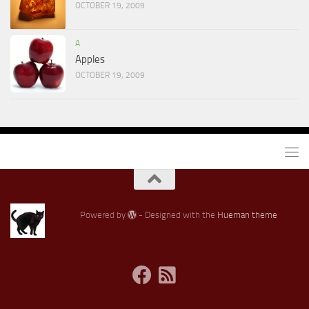
OCTOBER 19, 2009
A
Apples
OCTOBER 19, 2009
Powered by
- Designed with the
Hueman theme