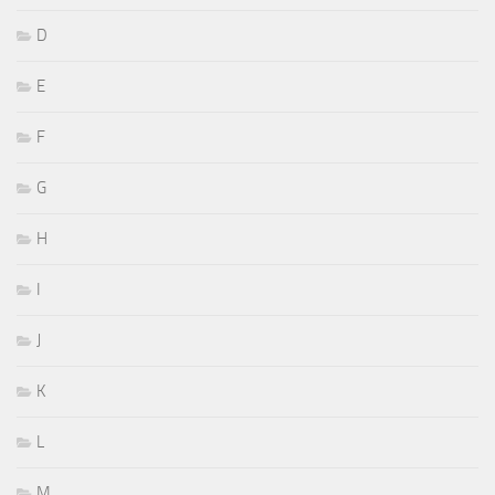
D
E
F
G
H
I
J
K
L
M