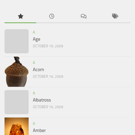
A
Age
OCTOBER 19, 2009
A
Acorn
OCTOBER 19, 2009
A
Albatross
OCTOBER 19, 2009
A
Amber