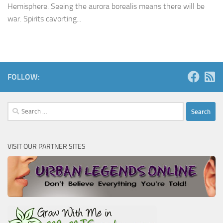
Hemisphere. Seeing the aurora borealis means there will be
war. Spirits cavorting...
FOLLOW:
Search
for:
VISIT OUR PARTNER SITES