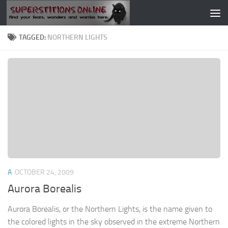
Skip to content
TAGGED:
NORTHERN LIGHTS
A
OCTOBER 24, 2009
Aurora Borealis
Aurora Borealis, or the Northern Lights, is the name given to
the colored lights in the sky observed in the extreme Northern