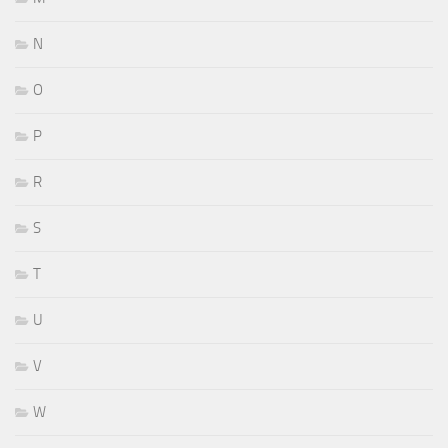
N
O
P
R
S
T
U
V
W