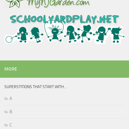
MORE
SUPERSTITIONS THAT START WITH…
A
B
C