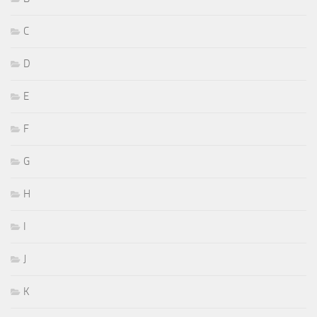
C
D
E
F
G
H
I
J
K