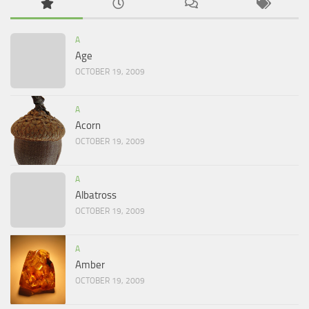
A
Age
OCTOBER 19, 2009
A
Acorn
OCTOBER 19, 2009
A
Albatross
OCTOBER 19, 2009
A
Amber
OCTOBER 19, 2009