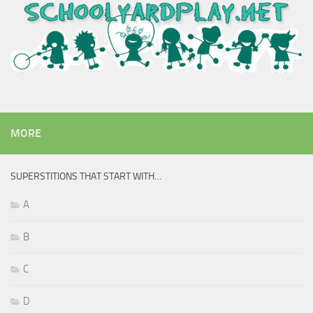
MORE
SUPERSTITIONS THAT START WITH…
A
B
C
D