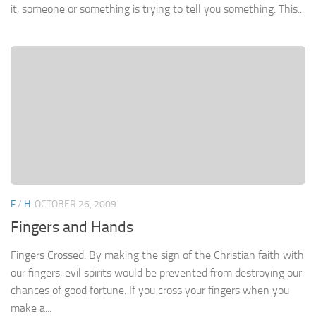
it, someone or something is trying to tell you something. This...
F
/
H
OCTOBER 26, 2009
Fingers and Hands
Fingers Crossed: By making the sign of the Christian faith with
our fingers, evil spirits would be prevented from destroying our
chances of good fortune. If you cross your fingers when you
make a...