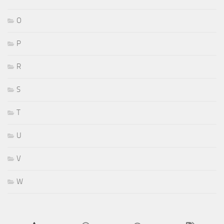
O
P
R
S
T
U
V
W