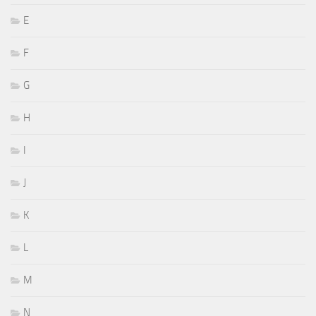
E
F
G
H
I
J
K
L
M
N