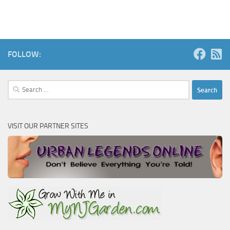
FOLLOW:
Search
for:
VISIT OUR PARTNER SITES