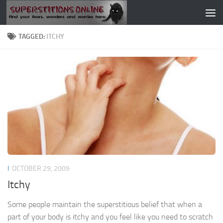
Skip to content
TAGGED:
ITCHY
I
OCTOBER 29, 2009
Itchy
Some people maintain the superstitious belief that when a
part of your body is itchy and you feel like you need to scratch