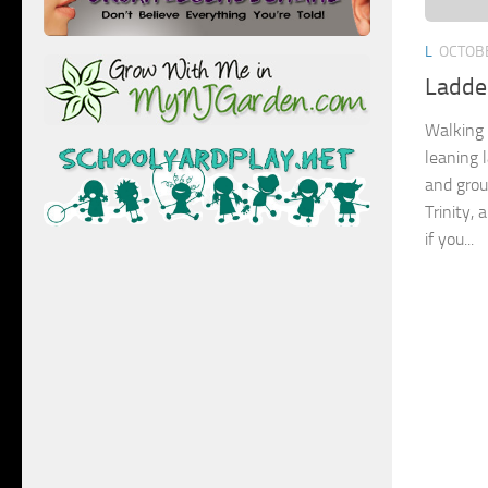
L
OCTOBE
Ladde
Walking 
leaning 
and grou
Trinity, 
if you...