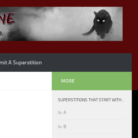
it A Superstition
MORE
SUPERSTITIONS THAT START WITH…
A
B