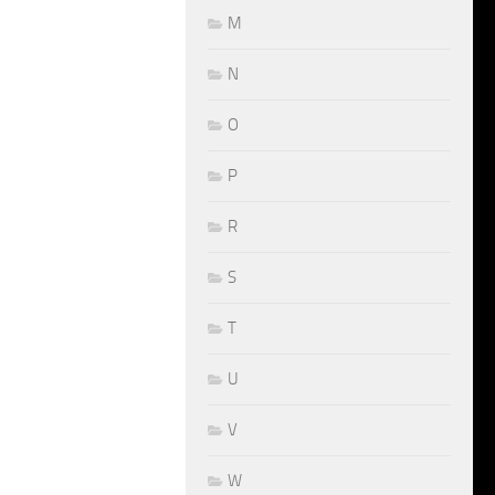
M
N
O
P
R
S
T
U
V
W