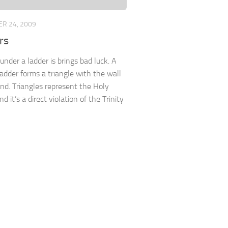
R 24, 2009
rs
under a ladder is brings bad luck. A
ladder forms a triangle with the wall
nd. Triangles represent the Holy
and it’s a direct violation of the Trinity