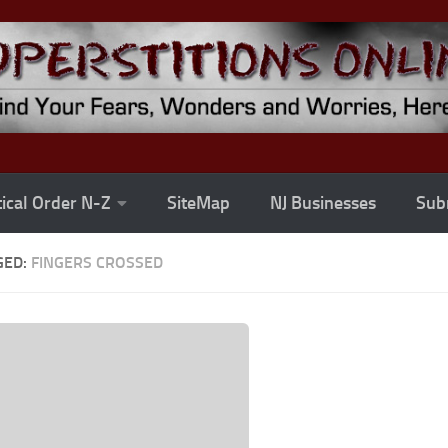
ical Order N-Z
SiteMap
NJ Businesses
Subm
GED:
FINGERS CROSSED