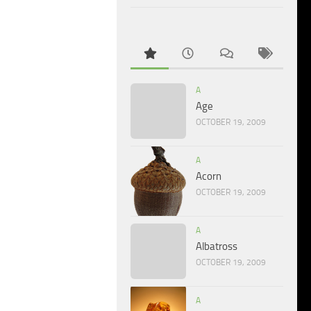
A
Age
OCTOBER 19, 2009
A
Acorn
OCTOBER 19, 2009
A
Albatross
OCTOBER 19, 2009
A