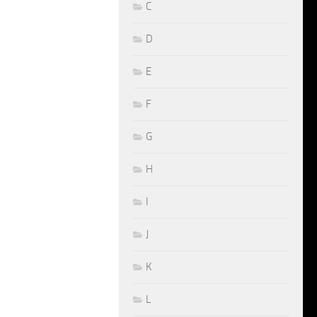
C
D
E
F
G
H
I
J
K
L