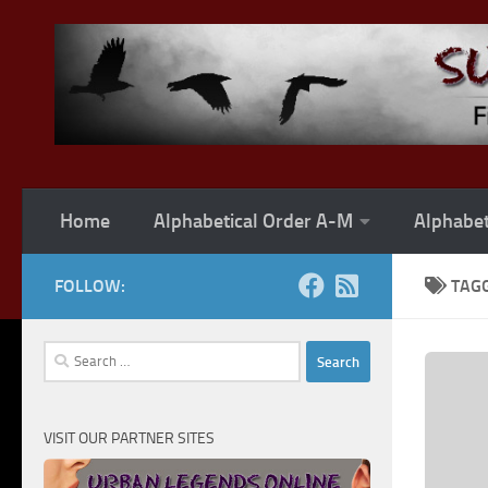
Skip to content
Home
Alphabetical Order A-M
Alphabet
FOLLOW:
TAG
Search
for:
VISIT OUR PARTNER SITES