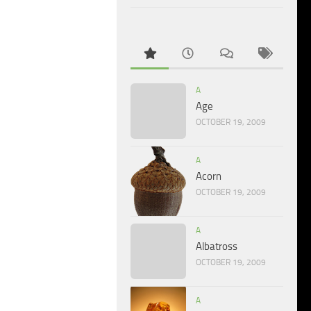
A
Age
OCTOBER 19, 2009
A
Acorn
OCTOBER 19, 2009
A
Albatross
OCTOBER 19, 2009
A