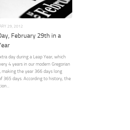
RY 29, 2012
ay, February 29th in a
Year
 extra day during a Leap Year, which
very 4 years in our modern Gregorian
, making the year 366 days long
of 365 days. According to history, the
ion...