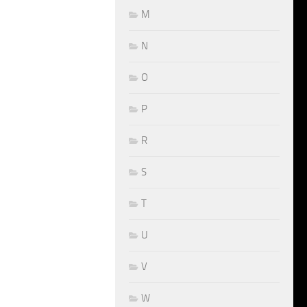
M
N
O
P
R
S
T
U
V
W