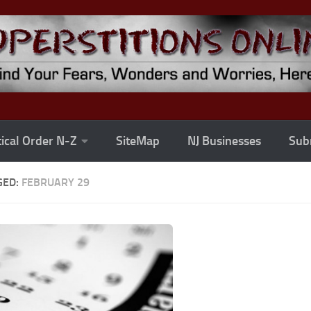
ical Order N-Z
SiteMap
NJ Businesses
Subm
GED:
FEBRUARY 29