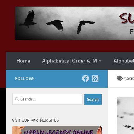
Skip to content
Home
Alphabetical Order A-M
Alphabet
FOLLOW:
TAG
Search
for:
VISIT OUR PARTNER SITES