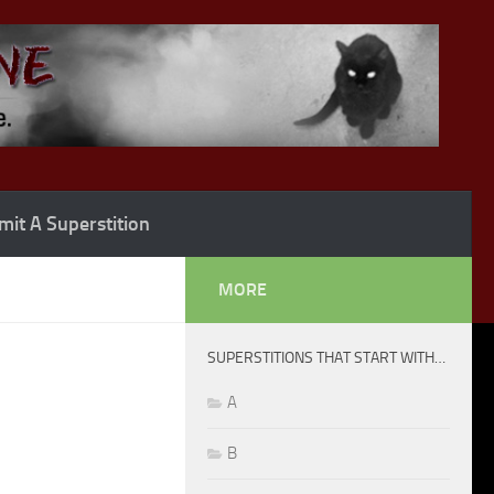
it A Superstition
MORE
SUPERSTITIONS THAT START WITH…
A
B