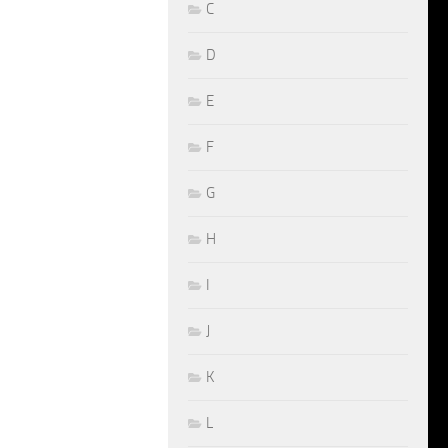
C
D
E
F
G
H
I
J
K
L