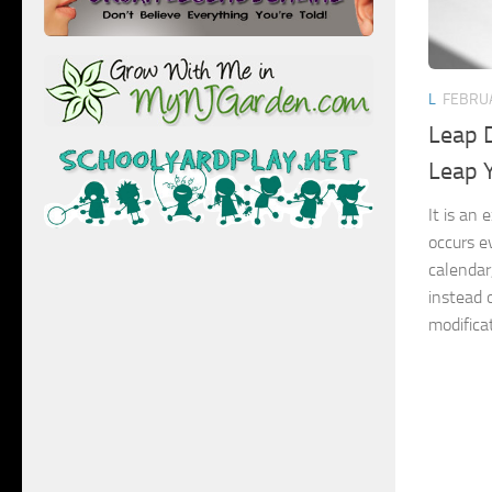
L
FEBRUA
Leap D
Leap 
It is an
occurs e
calendar
instead 
modificat