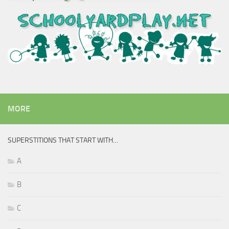
MORE
SUPERSTITIONS THAT START WITH…
A
B
C