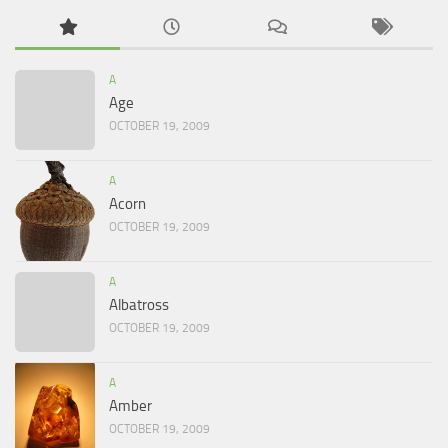
A
Age
OCTOBER 19, 2009
A
Acorn
OCTOBER 19, 2009
A
Albatross
OCTOBER 19, 2009
A
Amber
OCTOBER 19, 2009