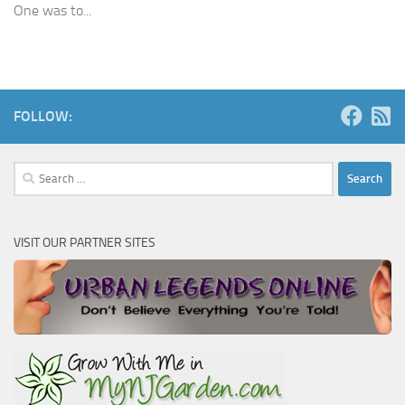
One was to...
FOLLOW:
Search
for:
VISIT OUR PARTNER SITES