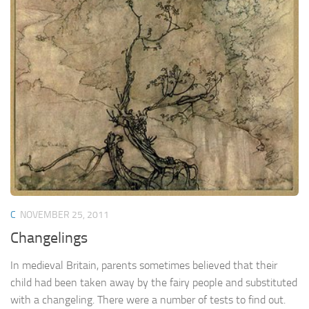
C
NOVEMBER 25, 2011
Changelings
In medieval Britain, parents sometimes believed that their
child had been taken away by the fairy people and substituted
with a changeling. There were a number of tests to find out.