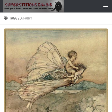
Skip to content
TAGGED:
FAIRY