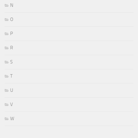
N
O
P
R
S
T
U
V
W