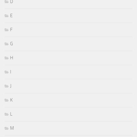
D
E
F
G
H
I
J
K
L
M