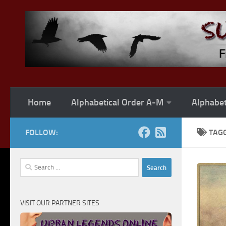
Skip to content
Home
Alphabetical Order A-M
Alphabet
FOLLOW:
TAG
Search
for:
VISIT OUR PARTNER SITES