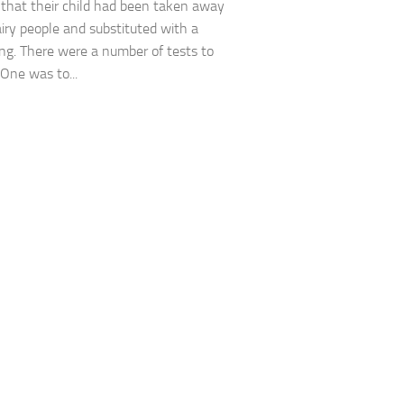
 that their child had been taken away
airy people and substituted with a
ng. There were a number of tests to
 One was to...