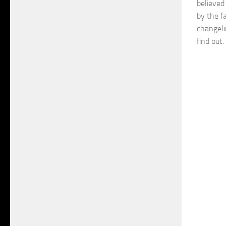
believed
by the f
changeli
find out.