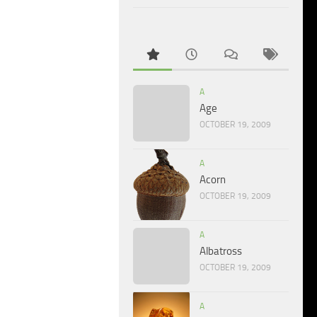
A
Age
OCTOBER 19, 2009
A
Acorn
OCTOBER 19, 2009
A
Albatross
OCTOBER 19, 2009
A