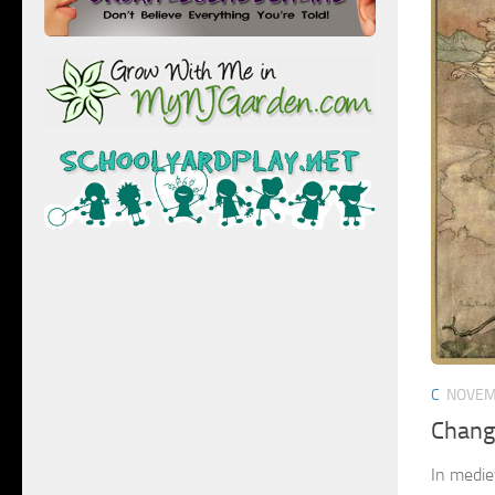
C
NOVEM
Chang
In medie