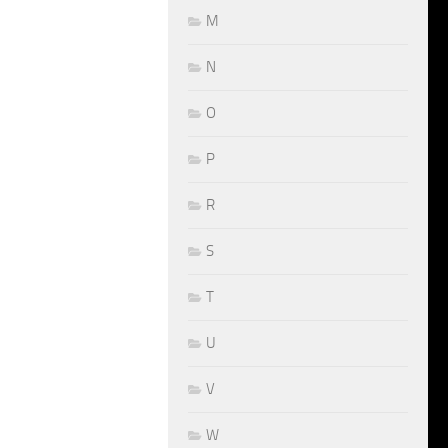
M
N
O
P
R
S
T
U
V
W