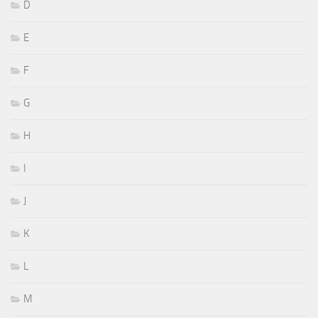
D
E
F
G
H
I
J
K
L
M