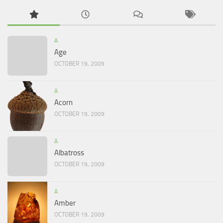
A
Age
OCTOBER 19, 2009
A
Acorn
OCTOBER 19, 2009
A
Albatross
OCTOBER 19, 2009
A
Amber
OCTOBER 19, 2009