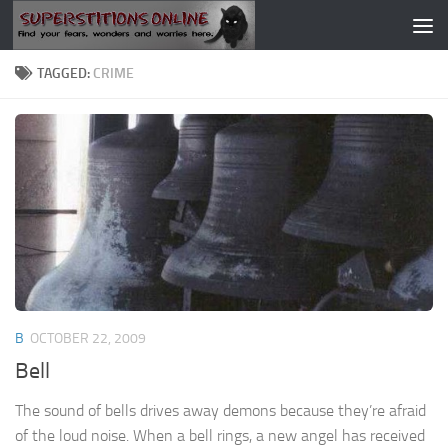
Skip to content
TAGGED:
CRIME
B
OCTOBER 22, 2009
Bell
The sound of bells drives away demons because they’re afraid
of the loud noise. When a bell rings, a new angel has received