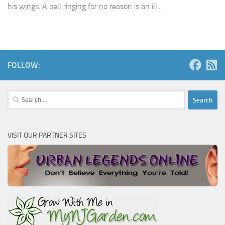
his wings. A bell ringing for no reason is an ill...
FOLLOW:
Search
for:
VISIT OUR PARTNER SITES