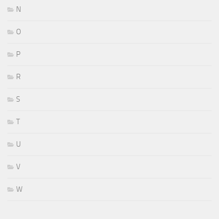
N
O
P
R
S
T
U
V
W