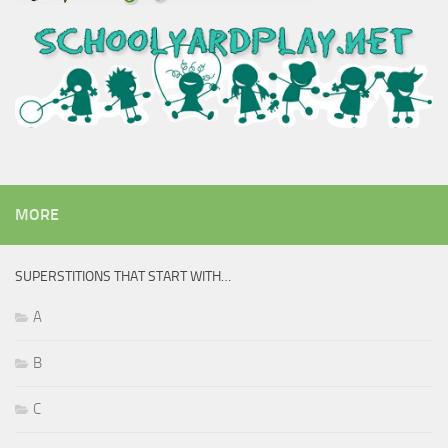
MORE
SUPERSTITIONS THAT START WITH…
A
B
C