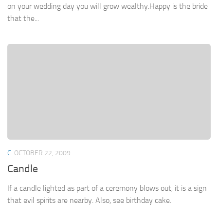
on your wedding day you will grow wealthy.Happy is the bride
that the...
C
OCTOBER 22, 2009
Candle
If a candle lighted as part of a ceremony blows out, it is a sign
that evil spirits are nearby. Also, see birthday cake.