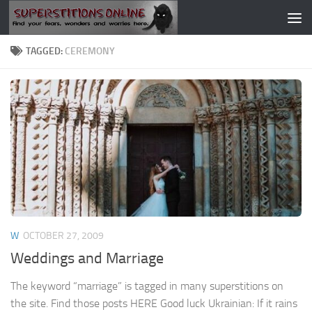
Skip to content
TAGGED:
CEREMONY
W
OCTOBER 27, 2009
Weddings and Marriage
The keyword “marriage” is tagged in many superstitions on
the site. Find those posts HERE Good luck Ukrainian: If it rains