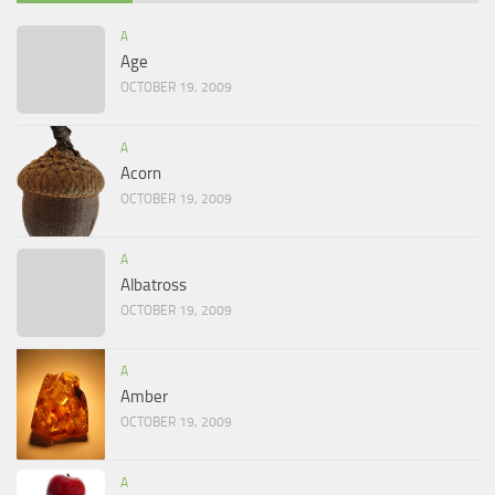
A
Age
OCTOBER 19, 2009
A
Acorn
OCTOBER 19, 2009
A
Albatross
OCTOBER 19, 2009
A
Amber
OCTOBER 19, 2009
A