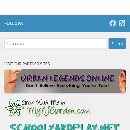
FOLLOW:
Search
for:
VISIT OUR PARTNER SITES