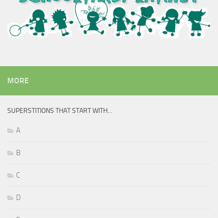
MORE
SUPERSTITIONS THAT START WITH…
A
B
C
D