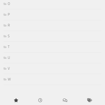
O
P
R
S
T
U
V
W