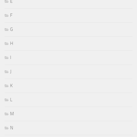
E
F
G
H
I
J
K
L
M
N