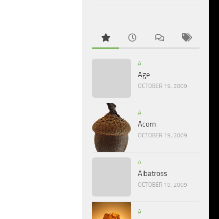
A
Age
OCTOBER 19, 2009
A
Acorn
OCTOBER 19, 2009
A
Albatross
OCTOBER 19, 2009
A