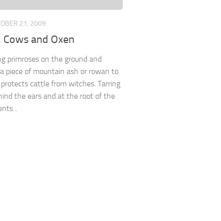
OBER 21, 2009
e, Cows and Oxen
ng primroses on the ground and
a piece of mountain ash or rowan to
 protects cattle from witches. Tarring
ind the ears and at the root of the
ents...