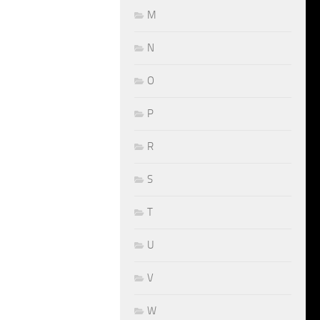
M
N
O
P
R
S
T
U
V
W